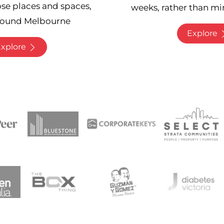
ose places and spaces,
weeks, rather than mi
round Melbourne
Explore
xplore