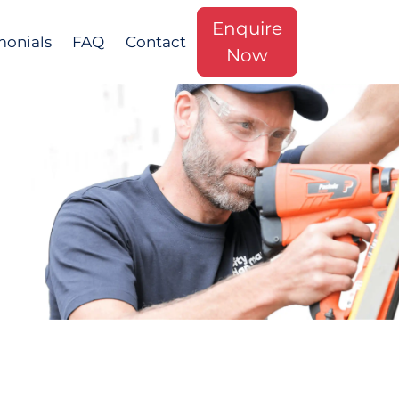
Enquire
monials
FAQ
Contact
Now