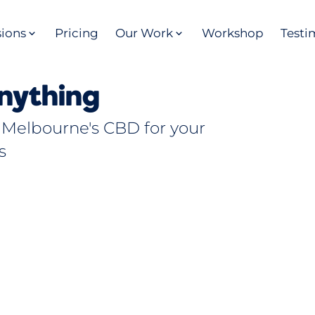
sions
Pricing
Our Work
Workshop
Testi
nything
 Melbourne's CBD for your
s