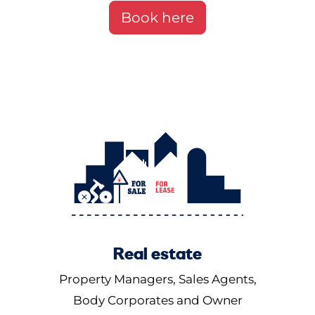
Book here
Real estate
Property Managers, Sales Agents,
Body Corporates and Owner