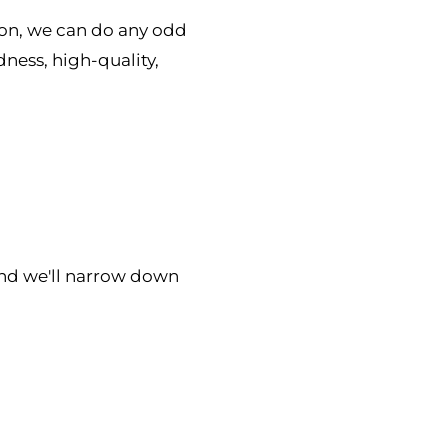
ion, we can do any odd
dness, high-quality,
nd we'll narrow down