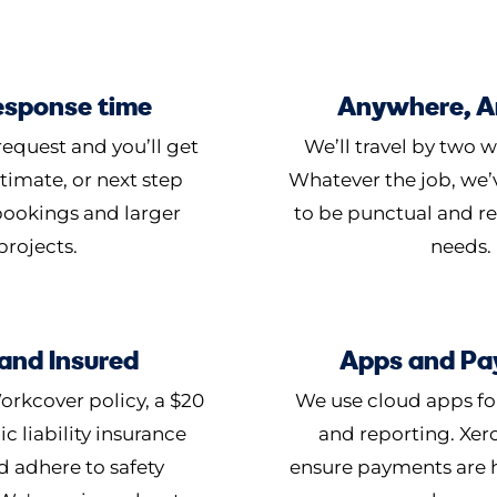
esponse time
Anywhere, 
equest and you’ll get
We’ll travel by two w
timate, or next step
Whatever the job, we’v
 bookings and larger
to be punctual and r
projects.
needs.
and Insured
Apps and Pa
orkcover policy, a $20
We use cloud apps fo
ic liability insurance
and reporting. Xer
d adhere to safety
ensure payments are 