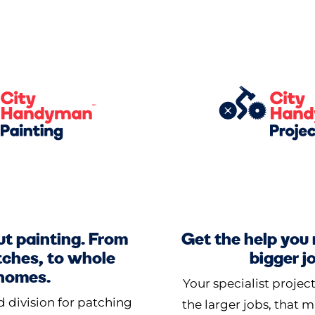
out painting. From
Get the help you
tches, to whole
bigger j
homes.
Your specialist projec
 division for patching
the larger jobs, that 