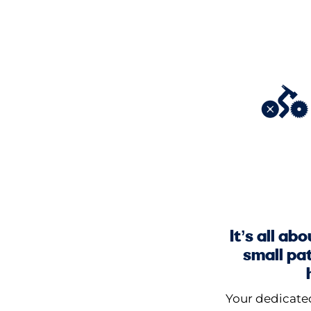
It’s all ab
small pa
Your dedicated