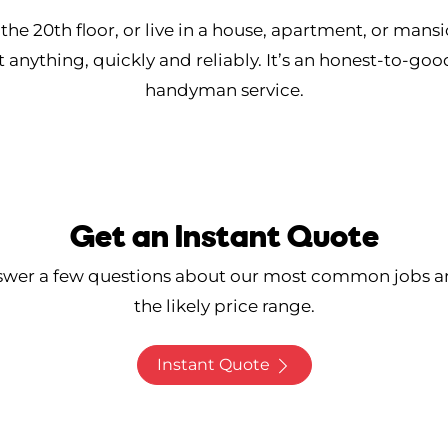
he 20th floor, or live in a house, apartment, or mans
t anything, quickly and reliably. It’s an honest-to-goo
handyman service.
Get an Instant Quote
swer a few questions about our most common jobs a
the likely price range.
Instant Quote