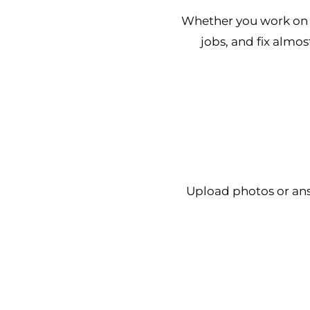
Whether you work on t
jobs, and fix almos
Upload photos or an