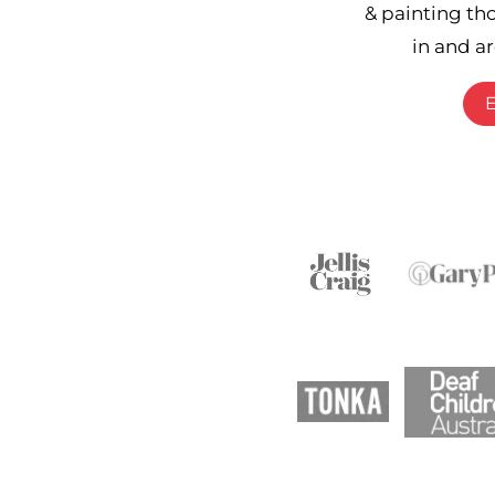
& painting th
in and a
E