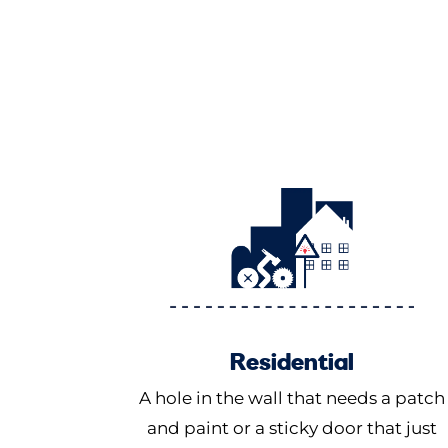
Residential
A hole in the wall that needs a patch
and paint or a sticky door that just