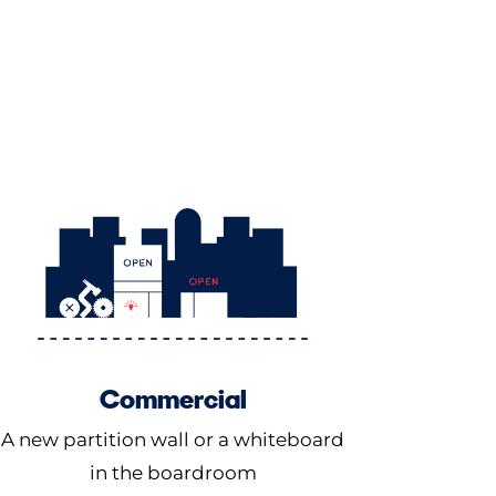
Commercial
A new partition wall or a whiteboard
in the boardroom