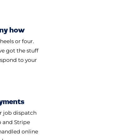
Any how
heels or four.
e got the stuff
espond to your
yments
r job dispatch
o and Stripe
handled online