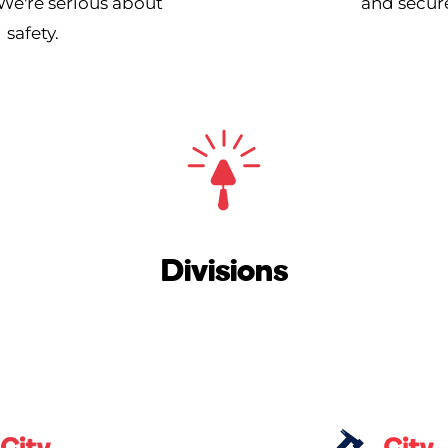
We're serious about
and secure
safety.
Divisions