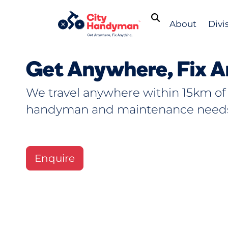
About
Divi
Get Anywhere, Fix A
We travel anywhere within 15km of
handyman and maintenance need
Enquire