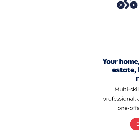
Your home,
estate,
Multi-ski
professional, 
one-offs
E