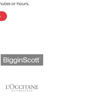
nutes or hours.