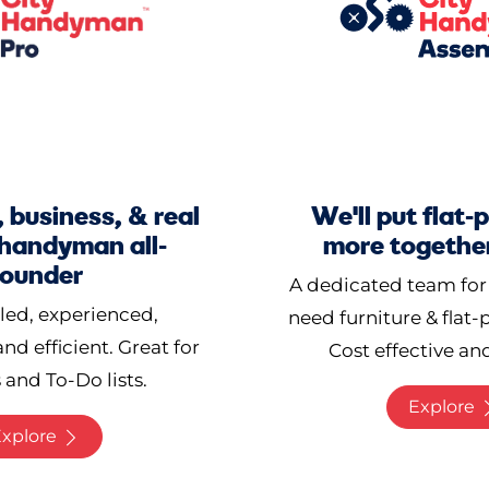
 business, & real
We'll put flat
 handyman all-
more together
rounder
A dedicated team for
lled, experienced,
need furniture & flat
and efficient. Great for
Cost effective and
 and To-Do lists.
Explore
xplore