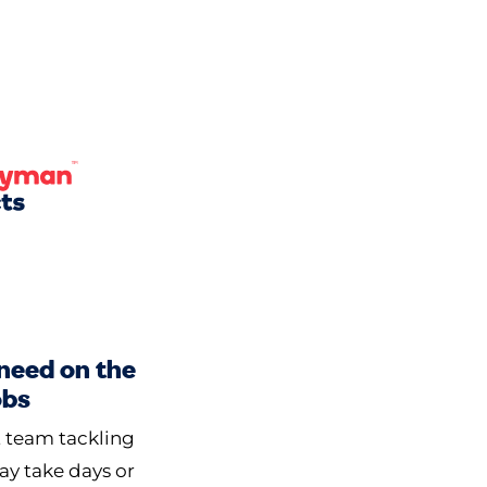
 need on the
obs
t team tackling
may take days or