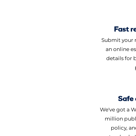
Fast r
Submit your r
an online es
details for
Safe 
We've got a W
million publ
policy, an