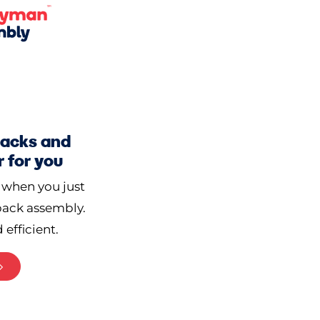
-packs and
 for you
 when you just
-pack assembly.
 efficient.